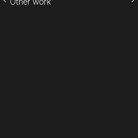
Other work